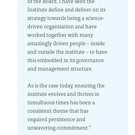
of the Board, I have seen the
Institute define and deliver on its
strategy towards being a science-
driven organisation and have
worked together with many
amazingly driven people – inside
and outside the institute – to have
this embedded in its governance
and management structure.
As is the case today, ensuring the
institute evolves and thrives in
tumultuous times has been a
consistent theme that has
required persistence and
unwavering commitment.”