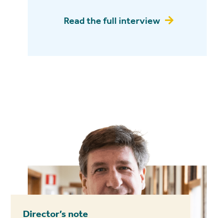
Read the full interview

Director’s note