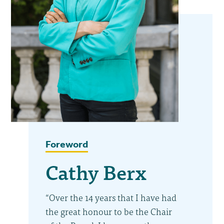
Foreword
Cathy Berx
“Over the 14 years that I have had
the great honour to be the Chair