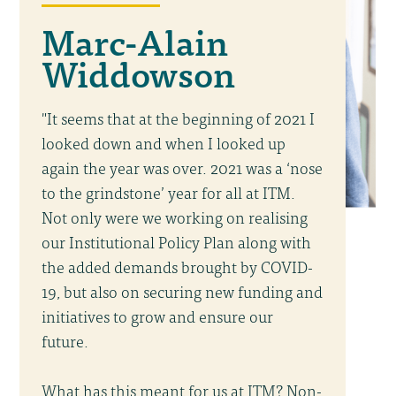
Marc-Alain
Widdowson
"It seems that at the beginning of 2021 I
looked down and when I looked up
again the year was over. 2021 was a ‘nose
to the grindstone’ year for all at ITM.
Not only were we working on realising
our Institutional Policy Plan along with
the added demands brought by COVID-
19, but also on securing new funding and
initiatives to grow and ensure our
future.
What has this meant for us at ITM? Non-