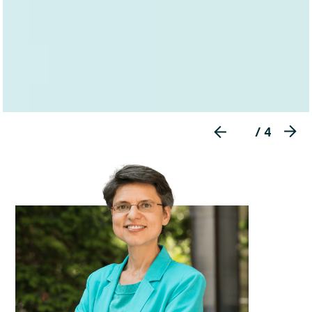
/ 4

