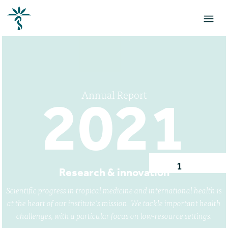
Annual Report
2021
1
Research & innovation
Scientific progress in tropical medicine and international health is
at the heart of our institute’s mission. We tackle important health
challenges, with a particular focus on low-resource settings.