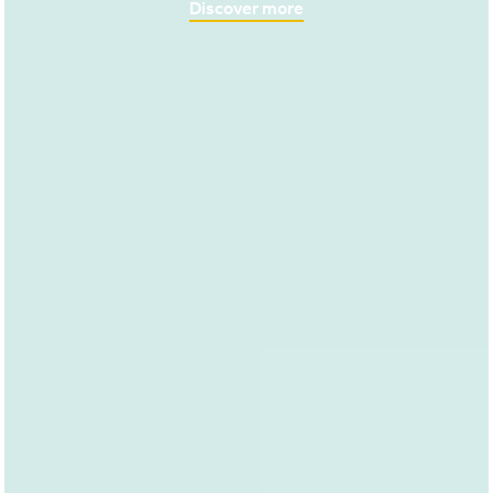
Discover more