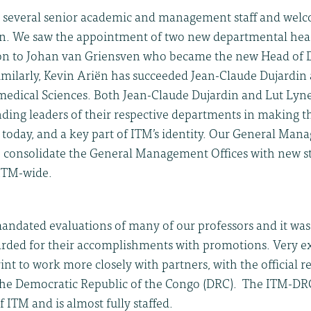
 several senior academic and management staff and welc
on. We saw the appointment of two new departmental hea
on to Johan van Griensven who became the new Head of 
Similarly, Kevin Ariën has succeeded Jean-Claude Dujardin
edical Sciences. Both Jean-Claude Dujardin and Lut Ly
ding leaders of their respective departments in making t
 today, and a key part of ITM’s identity. Our General Man
to consolidate the General Management Offices with new s
s ITM-wide.
andated evaluations of many of our professors and it was 
ded for their accomplishments with promotions. Very exc
int to work more closely with partners, with the official r
the Democratic Republic of the Congo (DRC). The ITM-DRC
f ITM and is almost fully staffed.