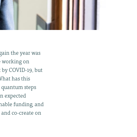
gain the year was
we working on
t by COVID-19, but
What has this
e quantum steps
en expected
nable funding, and
e and co-create on