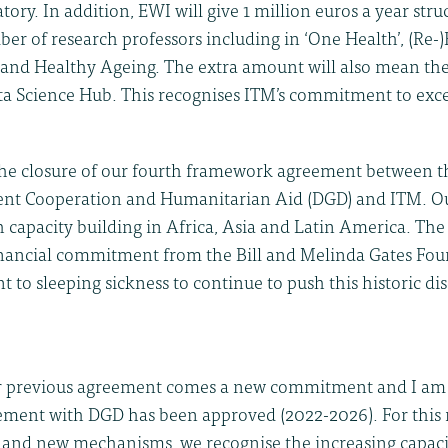
ry. In addition, EWI will give 1 million euros a year struc
ber of research professors including in ‘One Health’, (Re
s and Healthy Ageing. The extra amount will also mean the
a Science Hub. This recognises ITM’s commitment to exce
the closure of our fourth framework agreement between th
nt Cooperation and Humanitarian Aid (DGD) and ITM. O
 capacity building in Africa, Asia and Latin America. The 
nancial commitment from the Bill and Melinda Gates Fou
to sleeping sickness to continue to push this historic di
r previous agreement comes a new commitment and I am 
reement with DGD has been approved (2022-2026). For thi
 and new mechanisms, we recognise the increasing capaci