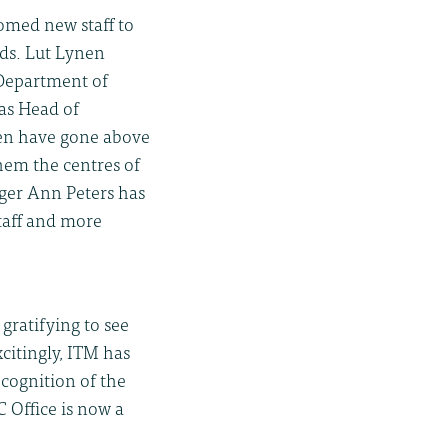
omed new staff to
ds. Lut Lynen
Department of
 as Head of
nen have gone above
hem the centres of
ager Ann Peters has
taff and more
gratifying to see
itingly, ITM has
ecognition of the
 Office is now a