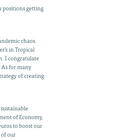
w positions getting
pandemic chaos.
r’s in Tropical
. I congratulate
. As for many
trategy of creating
 sustainable
rtment of Economy,
uros to boost our
 of our