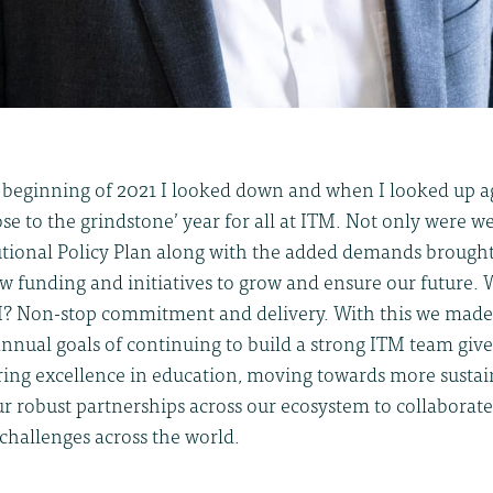
e beginning of 2021 I looked down and when I looked up a
ose to the grindstone’ year for all at ITM. Not only were 
tutional Policy Plan along with the added demands brough
w funding and initiatives to grow and ensure our future. 
M? Non-stop commitment and delivery. With this we mad
annual goals of continuing to build a strong ITM team giv
ering excellence in education, moving towards more sustai
r robust partnerships across our ecosystem to collaborat
 challenges across the world.