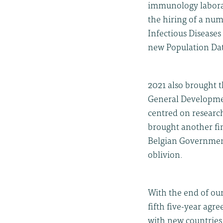
immunology laborato
the hiring of a num
Infectious Disease
new Population Dat
2021 also brought 
General Developme
centred on research
brought another fi
Belgian Government 
oblivion.
With the end of ou
fifth five-year ag
with new countries