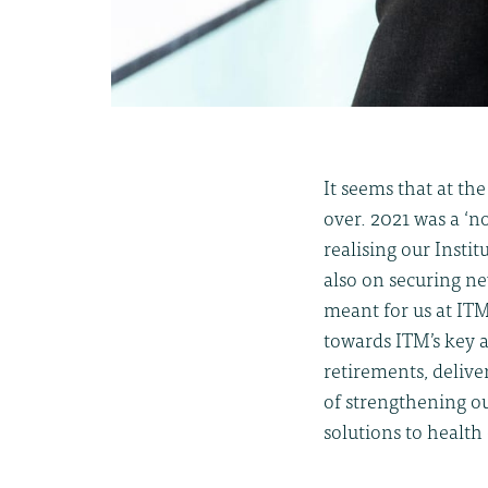
It seems that at th
over. 2021 was a ‘n
realising our Insti
also on securing ne
meant for us at IT
towards ITM’s key 
retirements, deliv
of strengthening ou
solutions to health