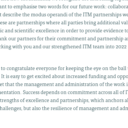
ant to emphasise two words for our future work: collabor
t describe the modus operandi of the ITM partnerships we
ese are partnerships where all parties bring additional va
ic and scientific excellence in order to provide evidence 
thank our partners for their commitment and partnership 
rking with you and our strengthened ITM team into 2022
ke to congratulate everyone for keeping the eye on the bal
 It is easy to get excited about increased funding and oppo
get that the management and administration of the work i
entation. Success depends on commitment across all of 
trengths of excellence and partnerships, which anchors a
challenges, but also the resilience of management and adm