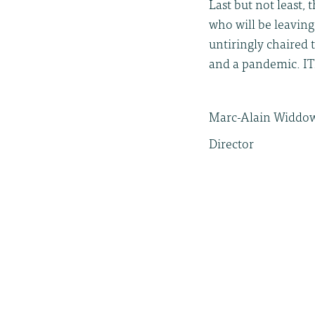
Last but not least,
who will be leaving
untiringly chaired 
and a pandemic. IT
Marc-Alain Widdo
Director