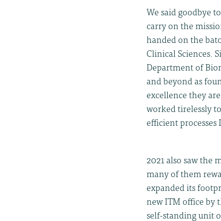
We said goodbye to
carry on the missi
handed on the bat
Clinical Sciences. 
Department of Biom
and beyond as foun
excellence they are
worked tirelessly 
efficient processe
2021 also saw the m
many of them rewar
expanded its footpr
new ITM office by 
self-standing unit o