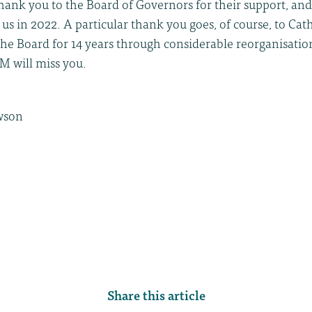
 thank you to the Board of Governors for their support, and
 us in 2022. A particular thank you goes, of course, to Ca
the Board for 14 years through considerable reorganisatio
M will miss you.
wson
Share this article