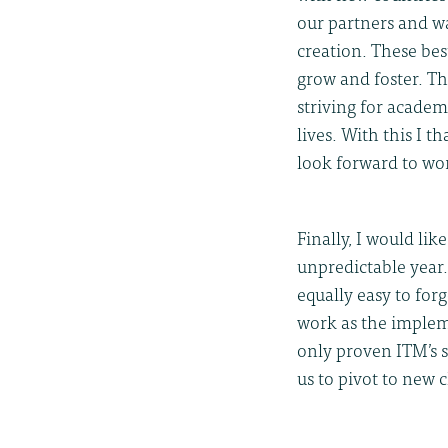
our partners and w
creation. These bes
grow and foster. Th
striving for academ
lives. With this I 
look forward to wo
Finally, I would li
unpredictable year.
equally easy to for
work as the implem
only proven ITM’s s
us to pivot to new 