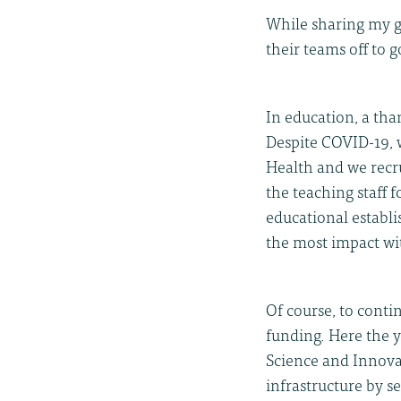
While sharing my gr
their teams off to g
In education, a th
Despite COVID-19, w
Health and we recr
the teaching staff 
educational establi
the most impact wi
Of course, to conti
funding. Here the 
Science and Innova
infrastructure by s