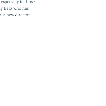
 especially to those
thy Berx who has
n, a new director