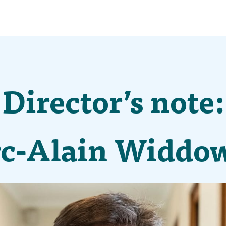
Director’s note:
c-Alain Widdo