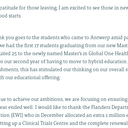
atitude for those leaving, I am excited to see those in ne
ood starts.
ank you goes to the students who came to Antwerp amid 
e had the first 17 students graduating from our new Maste
uited 25 to the newly named Master’s in Global One Health
for our second year of having to move to hybrid education
shments, this has stimulated our thinking on our overall s
th our educational offering.
nue to achieve our ambitions, we are focusing on ensuring
year ended well. I would like to thank the Flanders Depa
tion (EWI) who in December allocated an extra 1 million e
etting up a Clinical Trials Centre and the complete renewal