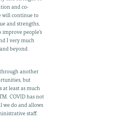
ation and co-
 will continue to
lue and strengths,
to improve people’s
and I very much
 and beyond.
l through another
rtunities, but
s at least as much
ITM. COVID has not
ll we do and allows
inistrative staff.