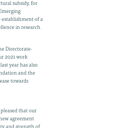
tural subsidy, for
-)Emerging
 establishment of a
llence in research.
e Directorate-
ur 2021 work
last year has also
ndation and the
sease towards
pleased that our
s new agreement
ty and strength of