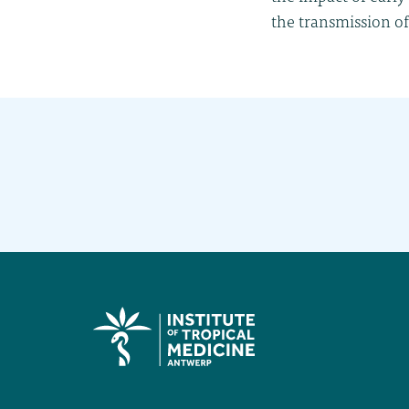
the transmission of