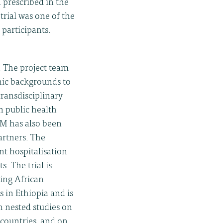
 prescribed in the
 trial was one of the
participants.
. The project team
hnic backgrounds to
ransdisciplinary
n public health
TM has also been
artners. The
t hospitalisation
. The trial is
ding African
s in Ethiopia and is
th nested studies on
 countries, and on