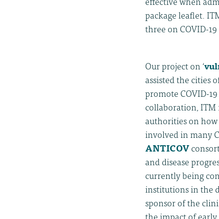
effective when admi
package leaflet. ITM
three on COVID-19 
Our project on ‘
vul
assisted the cities
promote COVID-19 p
collaboration, ITM
authorities on how
involved in many C
ANTICOV
consort
and disease progres
currently being con
institutions in the 
sponsor of the clin
the impact of early