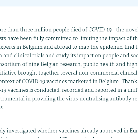
ore than three million people died of COVID-19 - the nove
ists have been fully committed to limiting the impact of t
 experts in Belgium and abroad to map the epidemic, find
 and clinical trials and study its impact on people and soci
nsortium of nine Belgian research, public health and hig
initiative brought together several non-commercial clinical 
context of COVID-19 vaccines marketed in Belgium. Thanks
19 vaccines is conducted, recorded and reported in a un
strumental in providing the virus-neutralising antibody res
s.
dy investigated whether vaccines already approved in Eur