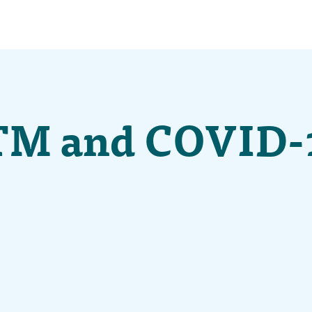
TM and COVID-