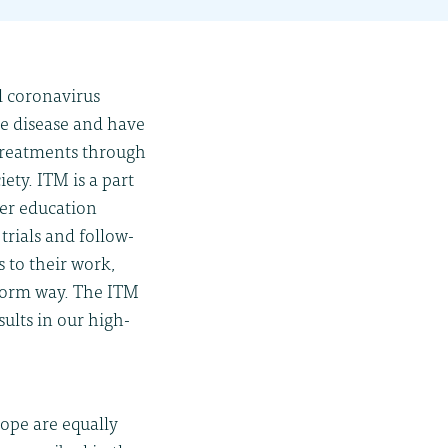
l coronavirus
he disease and have
 treatments through
ety. ITM is a part
her education
trials and follow-
 to their work,
iform way. The ITM
ults in our high-
ope are equally