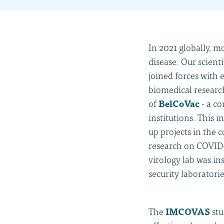
In 2021 globally, m
disease. Our scient
joined forces with
biomedical research
of
BelCoVac
-
a co
institutions. This 
up projects in the 
research on COVID-
virology lab was in
security laboratorie
The
IMCOVAS
stu