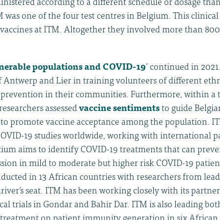
nistered according to a different schedule or dosage than
 was one of the four test centres in Belgium. This clinical
vaccines at ITM. Altogether they involved more than 800 
nerable populations and COVID-19
’ continued in 2021
 of Antwerp and Lier in training volunteers of different et
revention in their communities. Furthermore, within a t
 researchers assessed
vaccine sentiments
to guide Belgia
 to promote vaccine acceptance among the population. I
OVID-19 studies worldwide, working with international p
ium aims to identify COVID-19 treatments that can preven
sion in mild to moderate but higher risk COVID-19 patients
ducted in 13 African countries with researchers from lea
driver’s seat. ITM has been working closely with its partner
ical trials in Gondar and Bahir Dar. ITM is also leading bo
 treatment on patient immunity generation in six African