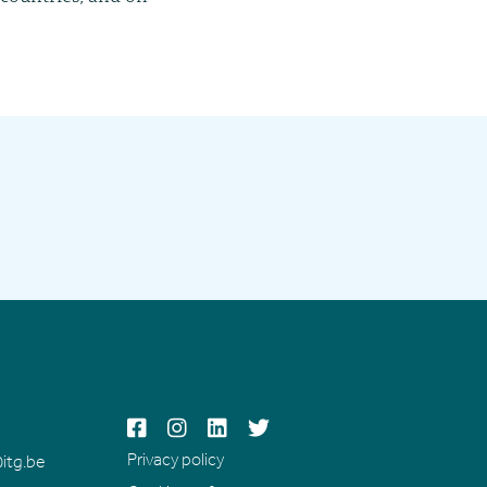




Privacy policy
itg.be